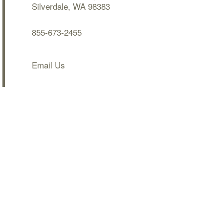
Silverdale
,
WA
98383
855-673-2455
Email Us