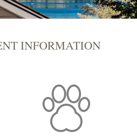
ENT INFORMATION