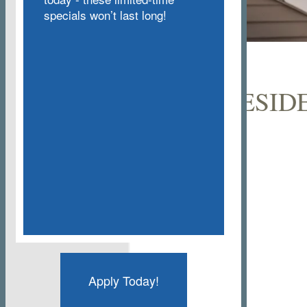
specials won’t last long!
CURRENT RESID
Apply Today!
Floor Plans