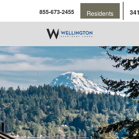
341
855-673-2455
Residents