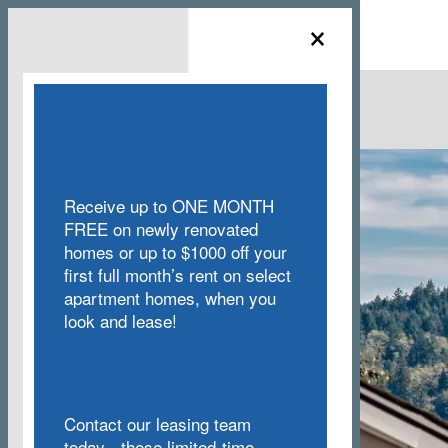
×
MENU
Receive up to ONE MONTH
FREE on newly renovated
homes or up to $1000 off your
first full month’s rent on select
apartment homes, when you
look and lease!
Contact our leasing team
today - these limited-time