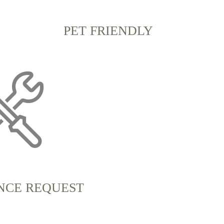
PET FRIENDLY
NCE REQUEST