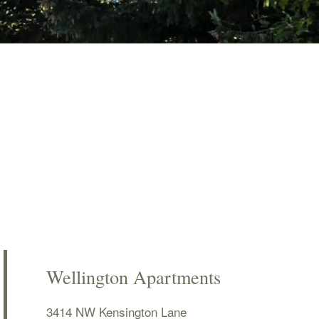
Wellington Apartments
3414 NW Kensington Lane