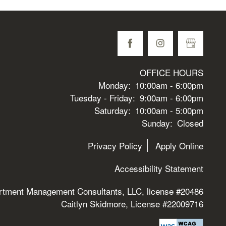
OFFICE HOURS
Monday:
10:00am - 6:00pm
Tuesday - Friday:
9:00am - 6:00pm
Saturday:
10:00am - 5:00pm
Sunday:
Closed
Privacy Policy
Apply Online
Accessibility Statement
rtment Management Consultants, LLC, license #20486
Caitlyn Skidmore, License #22009716