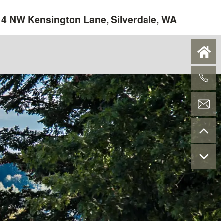
4 NW Kensington Lane, Silverdale, WA