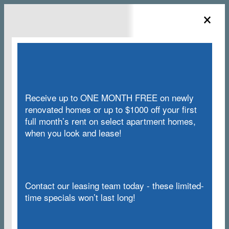
×
855-652-1123
3414 NW Kensington Lane, Silverdale, WA
Receive up to ONE MONTH FREE on newly
renovated homes or up to $1000 off your first
full month’s rent on select apartment homes,
when you look and lease!
Contact our leasing team today - these limited-
COME HOME TO A
time specials won’t last long!
COMFORTABLE