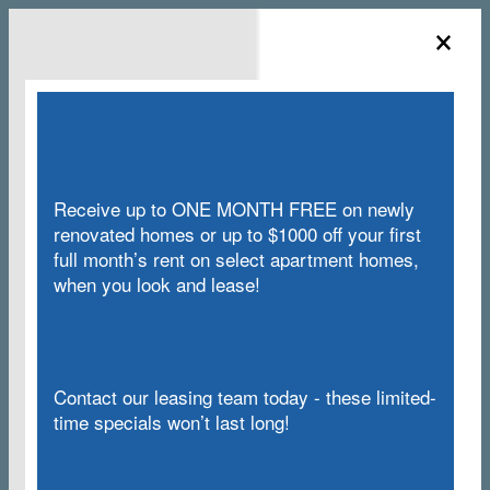
×
877-502-1066
3414 NW Kensington Lane, Silverdale, WA
Receive up to ONE MONTH FREE on newly
renovated homes or up to $1000 off your first
full month’s rent on select apartment homes,
when you look and lease!
Contact our leasing team today - these limited-
time specials won’t last long!