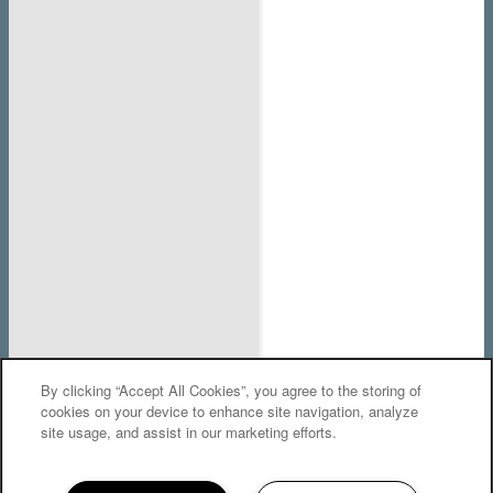
By clicking “Accept All Cookies”, you agree to the storing of
cookies on your device to enhance site navigation, analyze
We Are Here!
site usage, and assist in our marketing efforts.