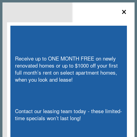
×
855-646-3306
3414 NW Kensington Lane, Silverdale, WA
Receive up to ONE MONTH FREE on newly
renovated homes or up to $1000 off your first
full month’s rent on select apartment homes,
when you look and lease!
COVID-19 INFORMATION
Contact our leasing team today - these limited-
time specials won’t last long!